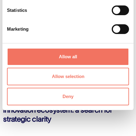
Statistics
Marketing
Allow all
Allow selection
Insights

Deny
CEO's Blog - Navigating Flanders’
innovation ecosystem: a search for
strategic clarity