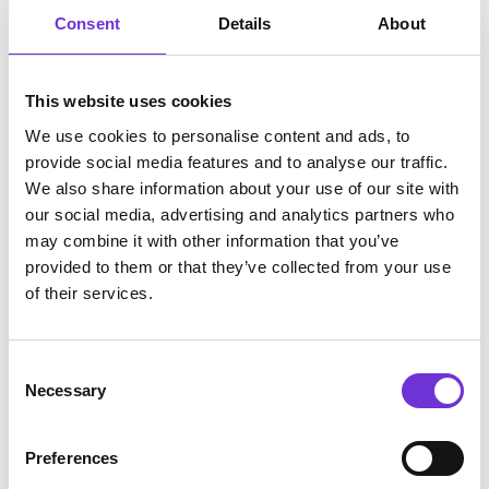
Consent
Details
About
This website uses cookies
We use cookies to personalise content and ads, to
provide social media features and to analyse our traffic.
We also share information about your use of our site with
our social media, advertising and analytics partners who
may combine it with other information that you’ve
Insights

provided to them or that they’ve collected from your use
of their services.
From data to action: how AI and Elli
can empower well-being
Consent
Necessary
Selection
Preferences