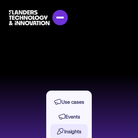


Use cases

Events

Insights