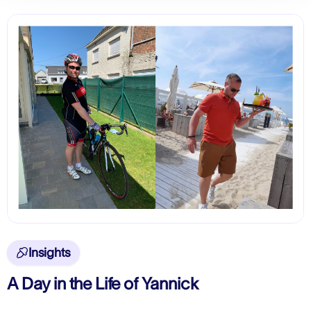
Insights

A Day in the Life of Yannick