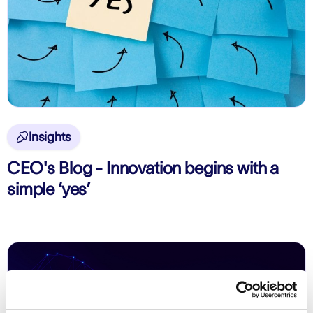
Insights

CEO's Blog - Innovation begins with a
simple ‘yes’