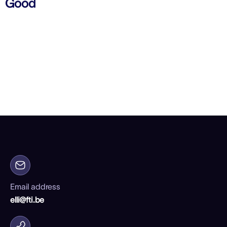
Good
Email address
elli@fti.be