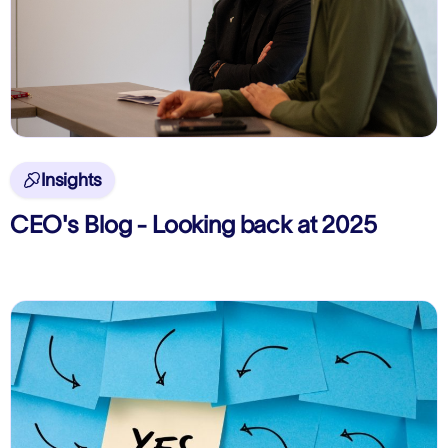
Insights

CEO's Blog - Looking back at 2025