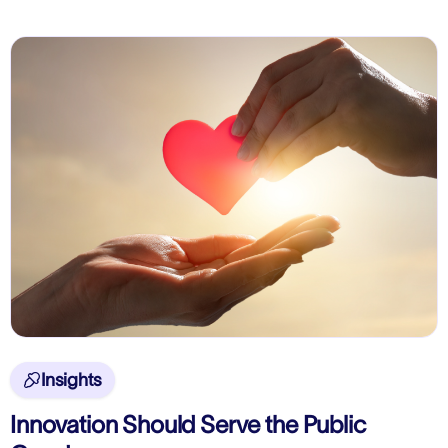
Insights

Innovation Should Serve the Public