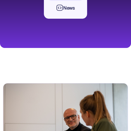

News