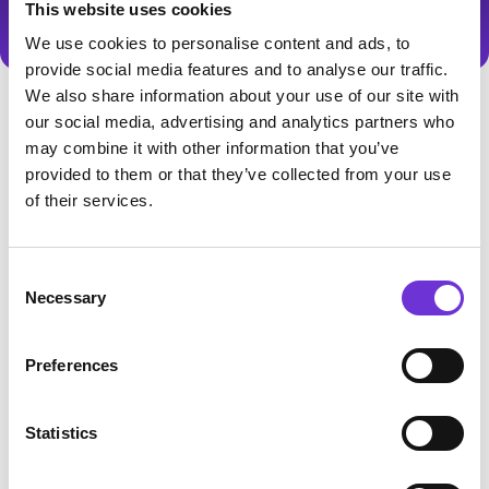
This website uses cookies
We use cookies to personalise content and ads, to
provide social media features and to analyse our traffic.
We also share information about your use of our site with
our social media, advertising and analytics partners who
may combine it with other information that you’ve
provided to them or that they’ve collected from your use
of their services.
1.00
Template release
Consent
Necessary
Selection
Initial TechCode Webflow Ecommerce
Template Release
Preferences
Statistics