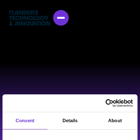
Consent
Details
About