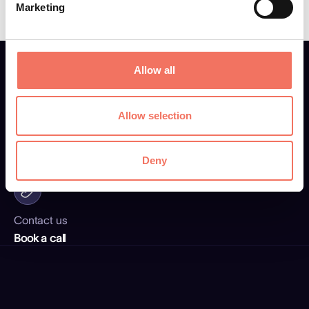
Marketing
Allow all
Allow selection
Email address
elli@fti.be
Deny
Contact us
Book a call