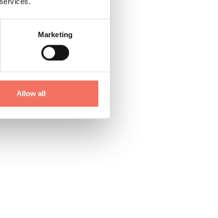
 services.
Marketing
Allow all