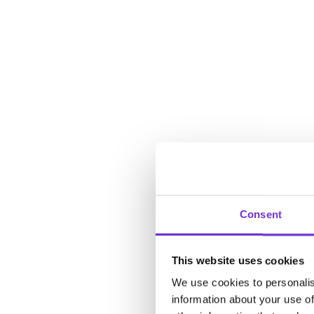
Consent
This website uses cookies
We use cookies to personalis
information about your use of