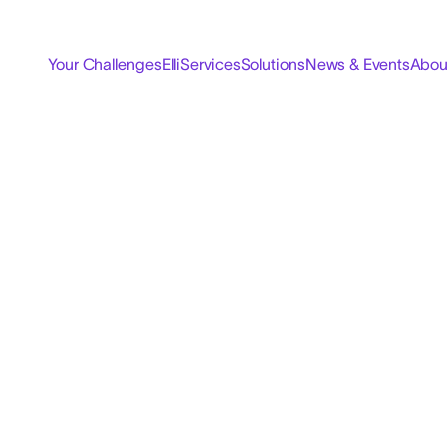
Your Challenges
Elli
Services
Solutions
News & Events
Abou