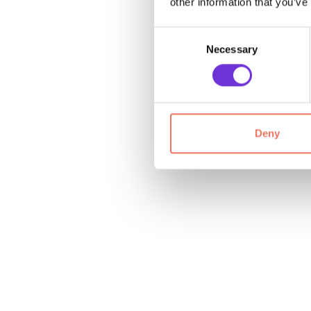
other information that you’ve
Consent
Necessary
Selection
Deny