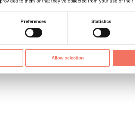
 provided to them or that they’ve collected from your use of their
Preferences
Statistics
Allow selection