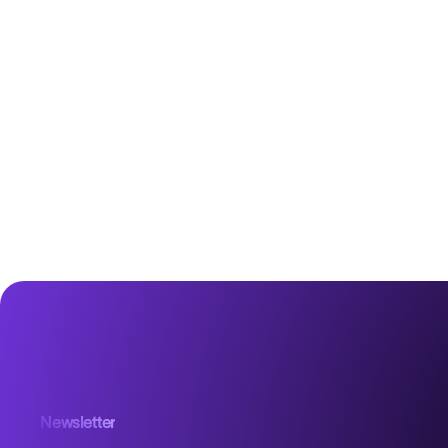
Newsletter