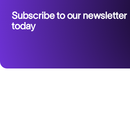
Subscribe to our newsletter
today