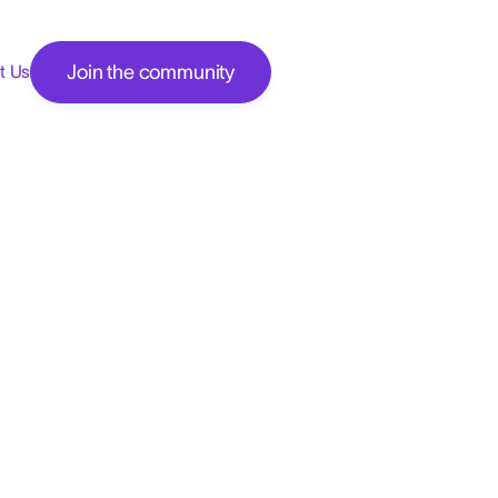
Join the community
t Us