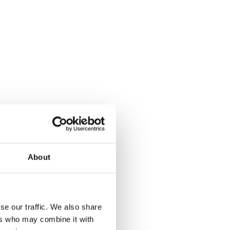
About
se our traffic. We also share
ers who may combine it with