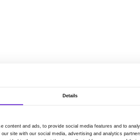
Details
e content and ads, to provide social media features and to analy
 our site with our social media, advertising and analytics partn