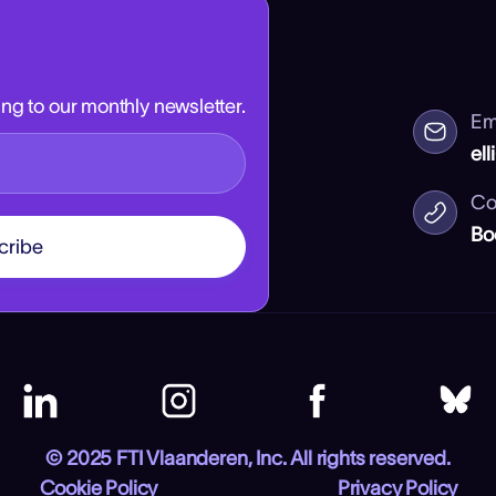
ng to our monthly newsletter.
Em
ell
Co
Bo
© 2025 FTI Vlaanderen, Inc. All rights reserved.
Cookie Policy
Privacy Policy